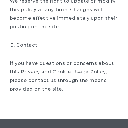
We reserve the right to update or modify
this policy at any time. Changes will
become effective immediately upon their
posting on the site.
Contact
If you have questions or concerns about
this Privacy and Cookie Usage Policy,
please contact us through the means
provided on the site.