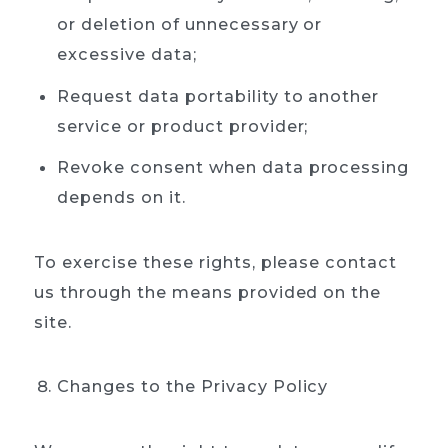
or deletion of unnecessary or
excessive data;
Request data portability to another
service or product provider;
Revoke consent when data processing
depends on it.
To exercise these rights, please contact
us through the means provided on the
site.
Changes to the Privacy Policy