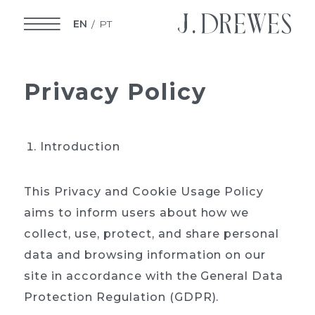
EN
PT
Privacy
Policy
Introduction
This Privacy and Cookie Usage Policy
aims to inform users about how we
collect, use, protect, and share personal
data and browsing information on our
site in accordance with the General Data
Protection Regulation (GDPR).