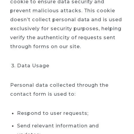
cookie to ensure data security and
prevent malicious attacks. This cookie
doesn’t collect personal data and is used
exclusively for security purposes, helping
verify the authenticity of requests sent
through forms on our site.
Data Usage
Personal data collected through the
contact form is used to:
Respond to user requests;
Send relevant information and