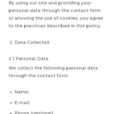
By using our site and providing your
personal data through the contact form
or allowing the use of cookies, you agree
to the practices described in this policy.
Data Collected
2.1 Personal Data
We collect the following personal data
through the contact form:
Name;
E-mail;
Phone (optional);