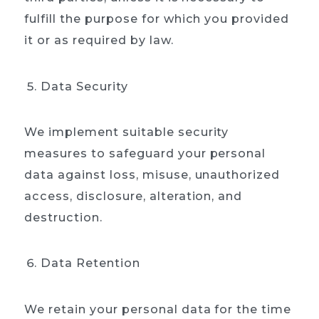
Home
fulfill the purpose for which you provided
it or as required by law.
About
Our process
Data Security
Portfolio
We implement suitable security
Contact
measures to safeguard your personal
data against loss, misuse, unauthorized
access, disclosure, alteration, and
destruction.
Data Retention
We retain your personal data for the time