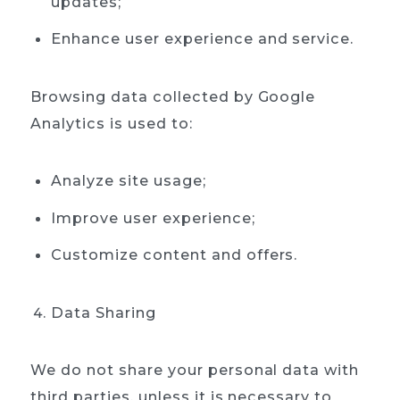
updates;
Enhance user experience and service.
Browsing data collected by Google
Analytics is used to:
Analyze site usage;
Improve user experience;
Customize content and offers.
Data Sharing
We do not share your personal data with
third parties, unless it is necessary to