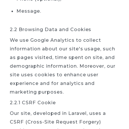
Message.
2.2 Browsing Data and Cookies
We use Google Analytics to collect
information about our site's usage, such
as pages visited, time spent on site, and
demographic information. Moreover, our
site uses cookies to enhance user
experience and for analytics and
marketing purposes.
2.2.1 CSRF Cookie
Our site, developed in Laravel, uses a
CSRF (Cross-Site Request Forgery)