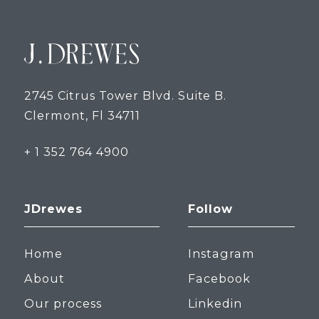
2745 Citrus Tower Blvd. Suite B.
Clermont, Fl 34711
+ 1 352 764 4900
JDrewes
Follow
Home
Instagram
About
Facebook
Our process
Linkedin