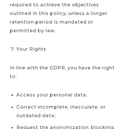
required to achieve the objectives
outlined in this policy, unless a longer
retention period is mandated or
permitted by law.
Your Rights
In line with the GDPR, you have the right
to:
Access your personal data;
Correct incomplete, inaccurate, or
outdated data;
Request the anonymization, blocking,