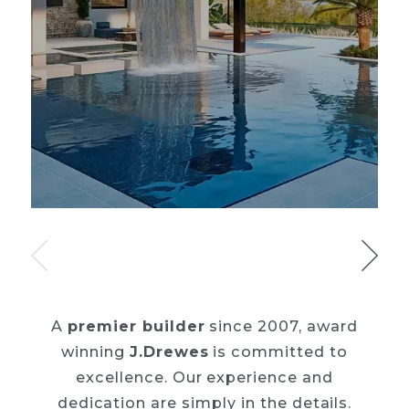
A
premier builder
since 2007, award
winning
J.Drewes
is committed to
excellence. Our
experience and
dedication are simply in the details.