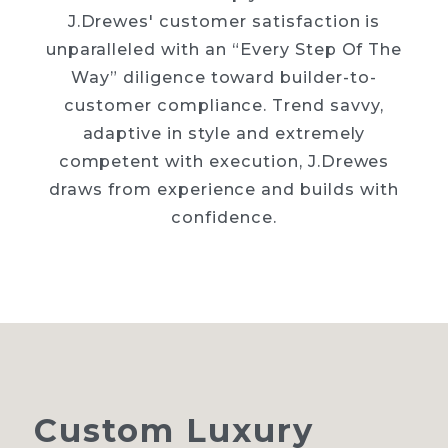
J.Drewes' customer satisfaction is
unparalleled with an “Every Step Of The
Way” diligence toward builder-to-
customer compliance. Trend savvy,
adaptive in style and extremely
competent with execution, J.Drewes
draws from experience and builds with
confidence.
Custom
Luxury