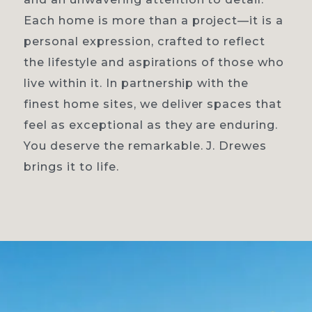
Each home is more than a project—it is a
personal expression, crafted to reflect
the lifestyle and aspirations of those who
live within it. In partnership with the
finest home sites, we deliver spaces that
feel as exceptional as they are enduring.
You deserve the remarkable. J. Drewes
brings it to life.