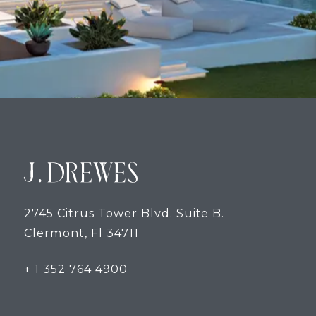
2745 Citrus Tower Blvd. Suite B.
Clermont, Fl 34711
+ 1 352 764 4900