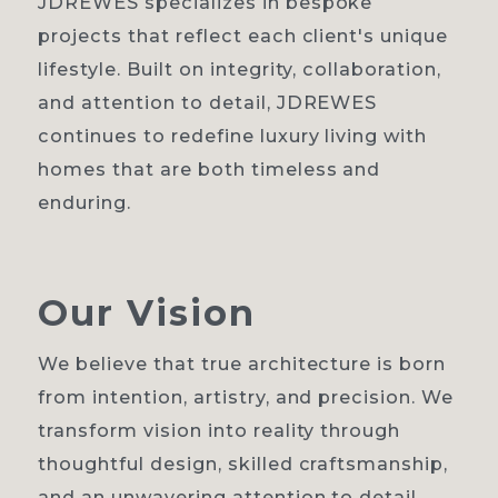
JDREWES specializes in bespoke
projects that reflect each client's unique
lifestyle. Built on integrity, collaboration,
and attention to detail, JDREWES
continues to redefine luxury living with
homes that are both timeless and
enduring.
Our
Vision
We believe that true architecture is born
from intention, artistry, and precision. We
transform vision into reality through
thoughtful design, skilled craftsmanship,
and an unwavering attention to detail.