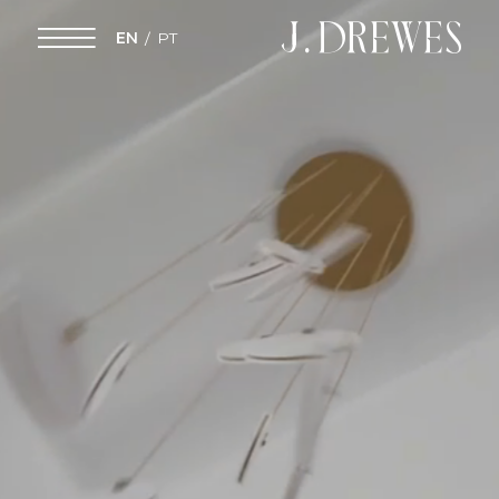
EN
PT