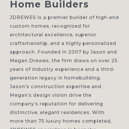
Home
Builders
JDREWES is a premier builder of high-end
custom homes, recognized for
Home
architectural excellence, superior
craftsmanship, and a highly personalized
About
approach. Founded in 2007 by Jason and
Our process
Megan Drewes, the firm draws on over 25
years of industry experience and a third-
Portfolio
generation legacy in homebuilding.
Contact
Jason's construction expertise and
Megan’s design vision drive the
company’s reputation for delivering
distinctive, elegant residences. With
more than 75 luxury homes completed,