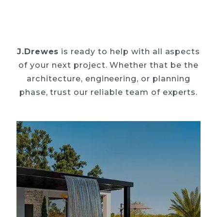
J.Drewes
is ready to help with all aspects
of your next project. Whether that be the
architecture, engineering, or planning
phase, trust our reliable team of experts.