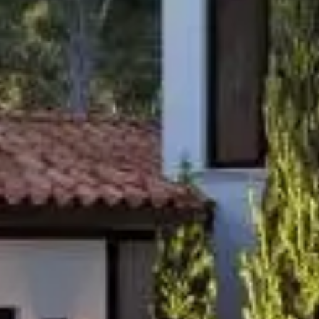
Home
About
Our process
Portfolio
Contact