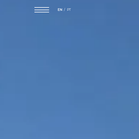
EN
PT