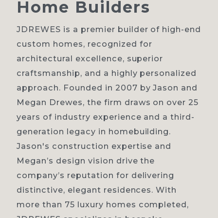
Home
Builders
JDREWES is a premier builder of high-end
custom homes, recognized for
Home
architectural excellence, superior
craftsmanship, and a highly personalized
About
approach. Founded in 2007 by Jason and
Our process
Megan Drewes, the firm draws on over 25
years of industry experience and a third-
Portfolio
generation legacy in homebuilding.
Contact
Jason's construction expertise and
Megan’s design vision drive the
company’s reputation for delivering
distinctive, elegant residences. With
more than 75 luxury homes completed,