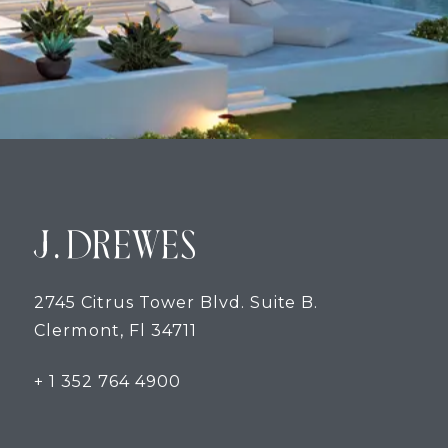
2745 Citrus Tower Blvd. Suite B.
Clermont, Fl 34711
+ 1 352 764 4900