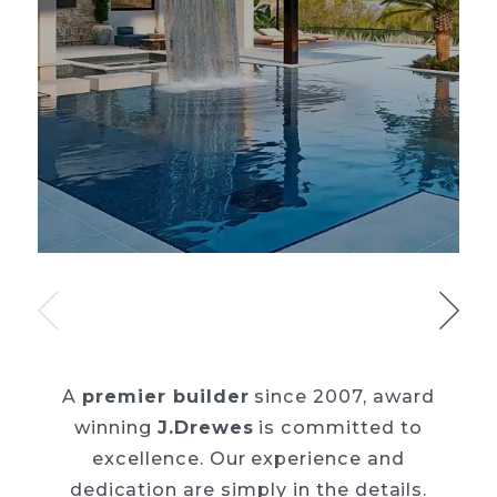
A
premier builder
since 2007, award
winning
J.Drewes
is committed to
excellence. Our
experience and
dedication are simply in the details.