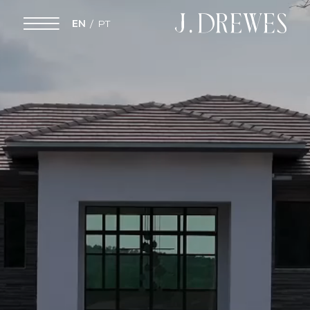
EN
PT