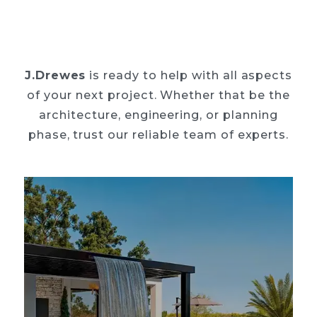
J.Drewes
is ready to help with all aspects
of your next project. Whether that be the
architecture, engineering, or planning
phase, trust our reliable team of experts.