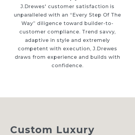
J.Drewes' customer satisfaction is
unparalleled with an “Every Step Of The
Way” diligence toward builder-to-
customer compliance. Trend savvy,
adaptive in style and extremely
competent with execution, J.Drewes
draws from experience and builds with
confidence.
Custom
Luxury