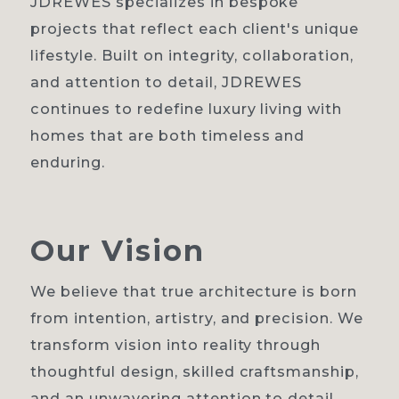
JDREWES specializes in bespoke
projects that reflect each client's unique
lifestyle. Built on integrity, collaboration,
and attention to detail, JDREWES
continues to redefine luxury living with
homes that are both timeless and
enduring.
Our
Vision
We believe that true architecture is born
from intention, artistry, and precision. We
transform vision into reality through
thoughtful design, skilled craftsmanship,
and an unwavering attention to detail.