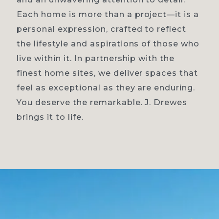
Each home is more than a project—it is a
personal expression, crafted to reflect
the lifestyle and aspirations of those who
live within it. In partnership with the
finest home sites, we deliver spaces that
feel as exceptional as they are enduring.
You deserve the remarkable. J. Drewes
brings it to life.