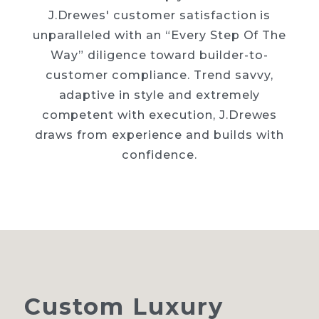
J.Drewes' customer satisfaction is
unparalleled with an “Every Step Of The
Way” diligence toward builder-to-
customer compliance. Trend savvy,
adaptive in style and extremely
competent with execution, J.Drewes
draws from experience and builds with
confidence.
Custom
Luxury