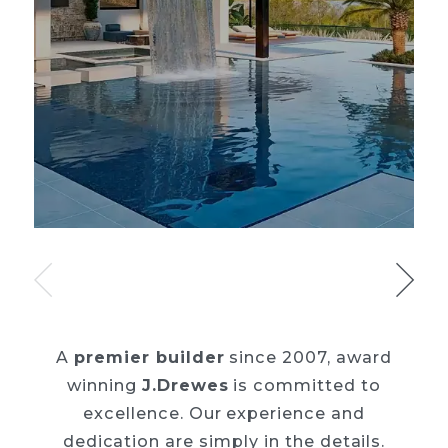
A
premier builder
since 2007, award
winning
J.Drewes
is committed to
excellence. Our
experience and
dedication are simply in the details.