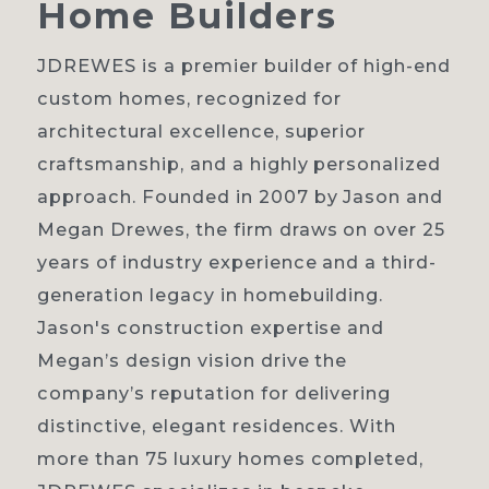
Home
Builders
JDREWES is a premier builder of high-end
custom homes, recognized for
Home
architectural excellence, superior
craftsmanship, and a highly personalized
About
approach. Founded in 2007 by Jason and
Our process
Megan Drewes, the firm draws on over 25
years of industry experience and a third-
Portfolio
generation legacy in homebuilding.
Contact
Jason's construction expertise and
Megan’s design vision drive the
company’s reputation for delivering
distinctive, elegant residences. With
more than 75 luxury homes completed,