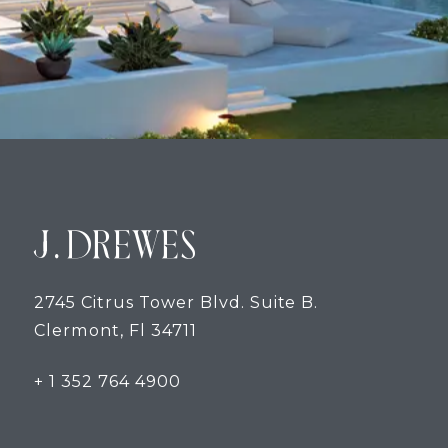
2745 Citrus Tower Blvd. Suite B.
Clermont, Fl 34711
+ 1 352 764 4900