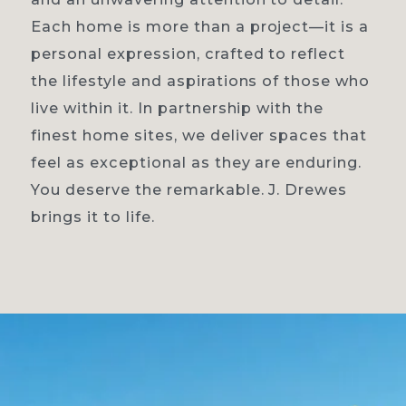
Each home is more than a project—it is a
personal expression, crafted to reflect
the lifestyle and aspirations of those who
live within it. In partnership with the
finest home sites, we deliver spaces that
feel as exceptional as they are enduring.
You deserve the remarkable. J. Drewes
brings it to life.