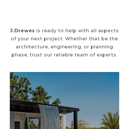
J.Drewes
is ready to help with all aspects
of your next project. Whether that be the
architecture, engineering, or planning
phase, trust our reliable team of experts.