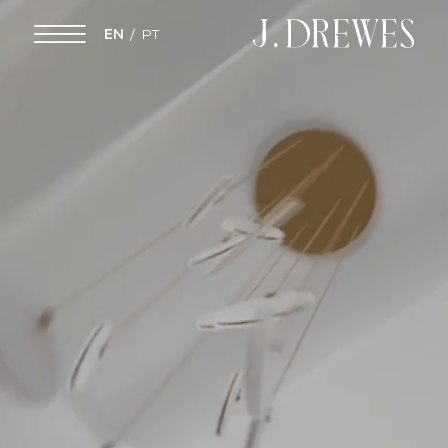
EN
PT