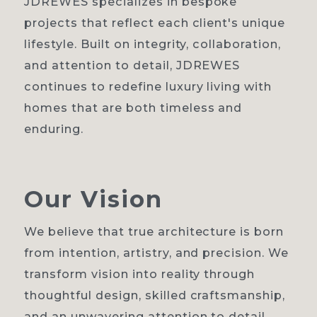
JDREWES specializes in bespoke
projects that reflect each client's unique
lifestyle. Built on integrity, collaboration,
and attention to detail, JDREWES
continues to redefine luxury living with
homes that are both timeless and
enduring.
Our
Vision
We believe that true architecture is born
from intention, artistry, and precision. We
transform vision into reality through
thoughtful design, skilled craftsmanship,
and an unwavering attention to detail.